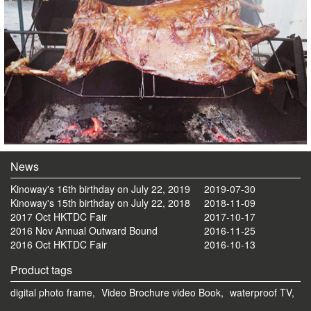
News
Kinoway's 16th birthday on July 22, 2019
2019-07-30
Kinoway's 15th birthday on July 22, 2018
2018-11-09
2017 Oct HKTDC Fair
2017-10-17
2016 Nov Annual Outward Bound
2016-11-25
2016 Oct HKTDC Fair
2016-10-13
Product tags
digital photo frame,
Video Brochure video Book,
waterproof TV,