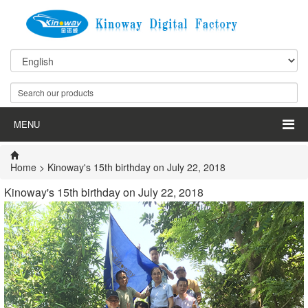
MENU
Home
> Kinoway's 15th birthday on July 22, 2018
Kinoway's 15th birthday on July 22, 2018