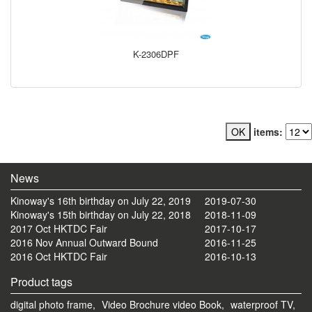
K-2306DPF
items:
News
Kinoway's 16th birthday on July 22, 2019
2019-07-30
Kinoway's 15th birthday on July 22, 2018
2018-11-09
2017 Oct HKTDC Fair
2017-10-17
2016 Nov Annual Outward Bound
2016-11-25
2016 Oct HKTDC Fair
2016-10-13
Product tags
digital photo frame,
Video Brochure video Book,
waterproof TV,