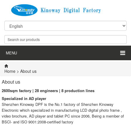
MENU
Home
> About us
About us
2600
sqm factory |
28
engineers |
8
production lines
Specialized in
AD player
Shenzhen Kinoway DPF is the No.1 factory of Shenzhen Kinoway
Electronic which specialized in manufacturing LCD digital photo frame ,
video brochure, AD player and tablet PC since 2006, Being a member of
BSCI- and ISO 9001:2008-certified factory