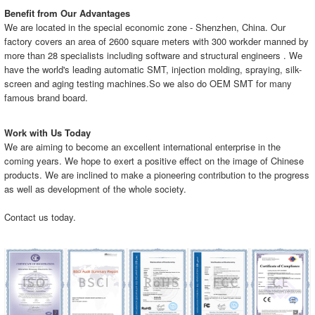
Benefit from Our Advantages
We are located in the special economic zone - Shenzhen, China. Our
factory covers an area of 2600 square meters with 300 workder manned by
more than 28 specialists including software and structural engineers . We
have the world's leading automatic SMT, injection molding, spraying, silk-
screen and aging testing machines.So we also do OEM SMT for many
famous brand board.
Work with Us Today
We are aiming to become an excellent international enterprise in the
coming years. We hope to exert a positive effect on the image of Chinese
products. We are inclined to make a pioneering contribution to the progress
as well as development of the whole society.
Contact us today.