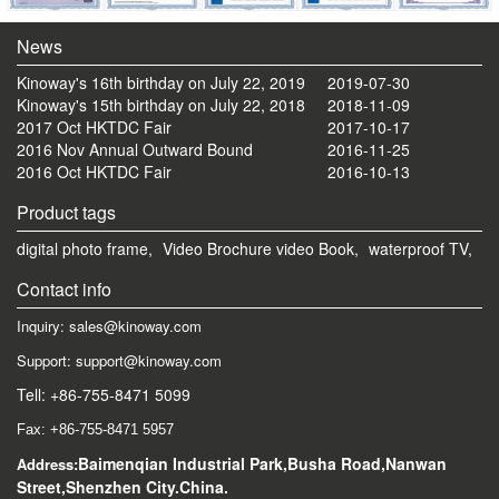
News
Kinoway's 16th birthday on July 22, 2019
2019-07-30
Kinoway's 15th birthday on July 22, 2018
2018-11-09
2017 Oct HKTDC Fair
2017-10-17
2016 Nov Annual Outward Bound
2016-11-25
2016 Oct HKTDC Fair
2016-10-13
Product tags
digital photo frame,
Video Brochure video Book,
waterproof TV,
Contact info
Inquiry: sales@kinoway.com
Support: support@kinoway.com
Tell: +86-755-8471 5099
Fax: +86-755-8471 5957
Baimenqian Industrial Park,Busha Road,Nanwan
Address:
Street,Shenzhen City.China.