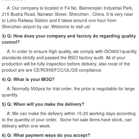
A: Our company is located in F4 No. Baimenqian Industrial Park,
215 Busha Road, Nanwan Street, Shenzhen , China. It is very near
to Loho Railway Station and it takes around one hour from
Shenzhen airport by car. Welcome to visit us!
3) Q: How does your company and factory do regarding quality
control?
A: In order to ensure high quality, we comply with ISO9001quanlity
standards strictly and passed the BSCI factory audit. All of your
production will be fully inspection before delivery, also most of the
product are are CE/ROHS/FCC/UL/GS compliance.
4) Q: What is your MOQ?
A: Normally 500pcs for trial order, the price is negotiable for large
quantity.
5) Q: When will you make the delivery?
A: We can make the delivery within 15-25 working days according
to the quantity of your order. Some hot sale items have stock, can
delivery within one week.
6) Q: What payment ways do you accept?