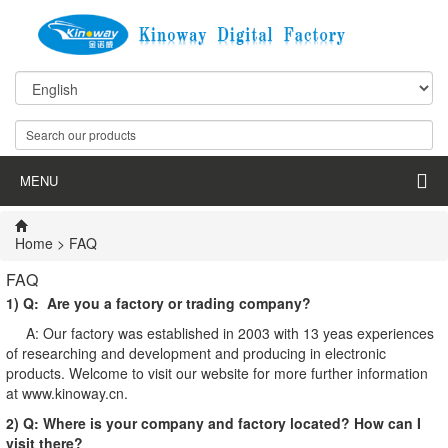
MENU
Home
> FAQ
FAQ
1) Q: Are you a factory or trading company?
A: Our factory was established in 2003 with 13 yeas experiences
of researching and development and producing in electronic
products. Welcome to visit our website for more further information
at www.kinoway.cn.
2) Q: Where is your company and factory located? How can I
visit there?