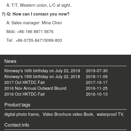
A: T/T, Western union, L/C at sight..
7) Q: How can I contact you now?
A: Sales manager: Mina Chen
Mob: +86-186 8871 5676
Tel: +86-0755-84715099-803
News
Kinoway's 16th birthday on July 22, 2019
2019-07-30
Kinoway's 15th birthday on July 22, 2018
2018-11-09
2017 Oct HKTDC Fair
2017-10-17
2016 Nov Annual Outward Bound
2016-11-25
2016 Oct HKTDC Fair
2016-10-13
Product tags
digital photo frame,
Video Brochure video Book,
waterproof TV,
Contact info