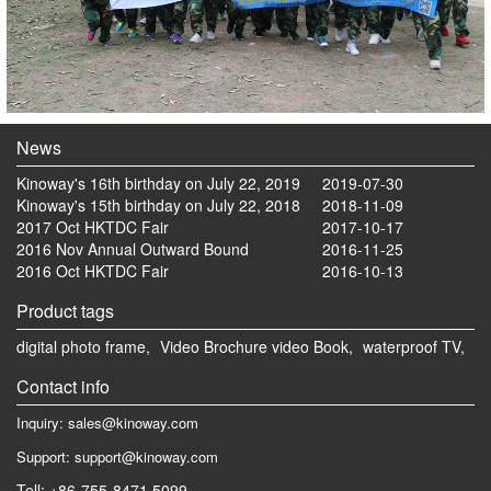
News
Kinoway's 16th birthday on July 22, 2019
2019-07-30
Kinoway's 15th birthday on July 22, 2018
2018-11-09
2017 Oct HKTDC Fair
2017-10-17
2016 Nov Annual Outward Bound
2016-11-25
2016 Oct HKTDC Fair
2016-10-13
Product tags
digital photo frame,
Video Brochure video Book,
waterproof TV,
Contact info
Inquiry: sales@kinoway.com
Support: support@kinoway.com
Tell: +86-755-8471 5099