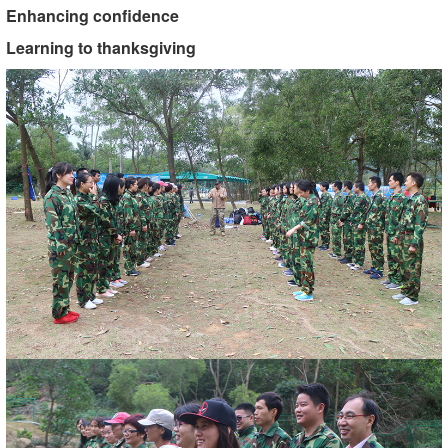
Enhancing confidence
Learning to thanksgiving