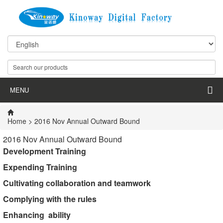
MENU
Home
> 2016 Nov Annual Outward Bound
2016 Nov Annual Outward Bound
Development Training
Expending Training
Cultivating
collaboration
and
teamwork
Complying with the rules
Enhancing
ability